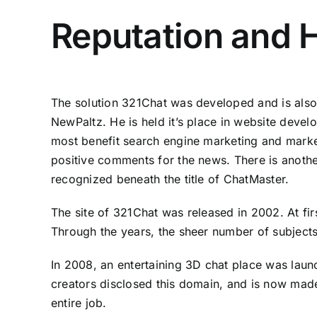
Reputation and H
The solution 321Chat was developed and is als
NewPaltz. He is held it’s place in website deve
most benefit search engine marketing and marketi
positive comments for the news. There is anothe
recognized beneath the title of ChatMaster.
The site of 321Chat was released in 2002. At fi
Through the years, the sheer number of subjects
In 2008, an entertaining 3D chat place was launc
creators disclosed this domain, and is now made
entire job.