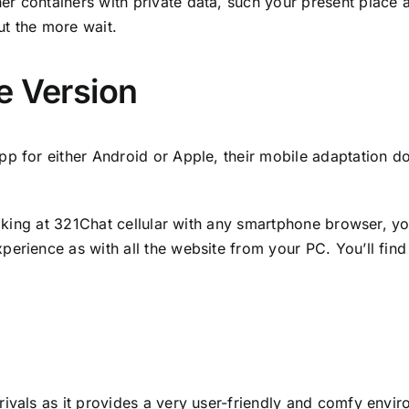
r containers with private data, such your present place a
ut the more wait.
e Version
pp for either Android or Apple, their mobile adaptation d
looking at 321Chat cellular with any smartphone browser, 
perience as with all the website from your PC. You’ll fin
ivals as it provides a very user-friendly and comfy environ