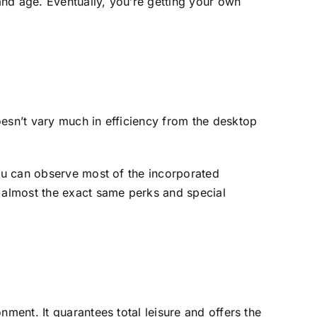
nd age. Eventually, you’re getting your own
oesn’t vary much in efficiency from the desktop
you can observe most of the incorporated
d almost the exact same perks and special
ment. It guarantees total leisure and offers the