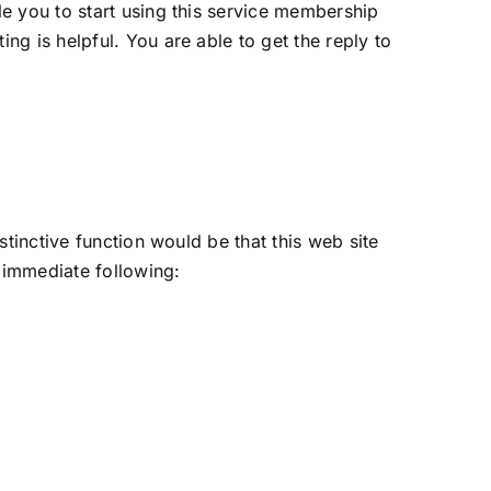
e you to start using this service membership
g is helpful. You are able to get the reply to
tinctive function would be that this web site
e immediate following: