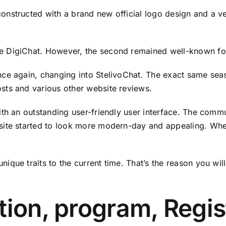
nstructed with a brand new official logo design and a ve
 DigiChat. However, the second remained well-known for 
ce again, changing into StelivoChat. The exact same seas
sts and various other website reviews.
ith an outstanding user-friendly user interface. The com
site started to look more modern-day and appealing. When
que traits to the current time. That’s the reason you wil
tion, program, Regis