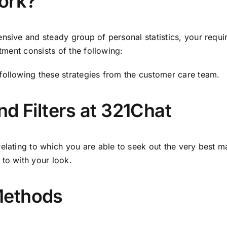
ork?
ensive and steady group of personal statistics, your requ
atment consists of the following:
following these strategies from the customer care team.
d Filters at 321Chat
elating to which you are able to seek out the very best m
 to with your look.
Methods