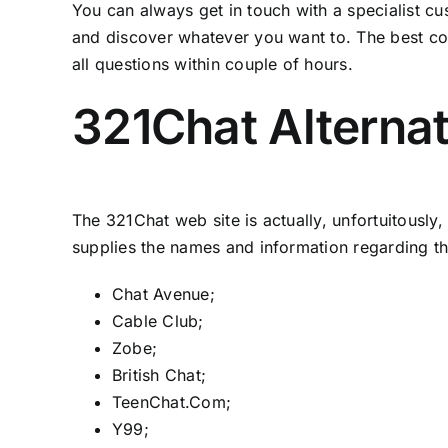
You can always get in touch with a specialist c
and discover whatever you want to. The best comm
all questions within couple of hours.
321Chat Alternat
The 321Chat web site is actually, unfortuitously
supplies the names and information regarding the
Chat Avenue;
Cable Club;
Zobe;
British Chat;
TeenChat.Com;
Y99;