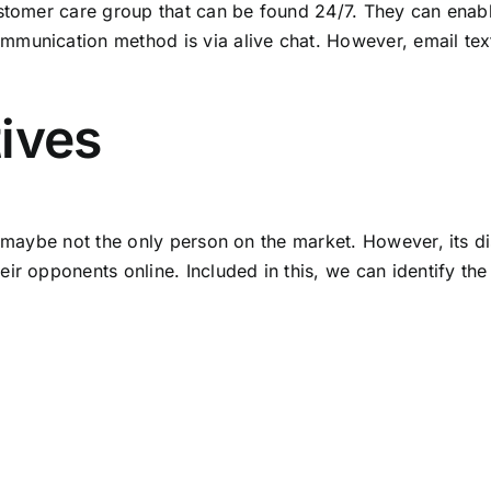
ustomer care group that can be found 24/7. They can enabl
unication method is via alive chat. However, email textin
ives
, maybe not the only person on the market. However, its dis
ir opponents online. Included in this, we can identify th