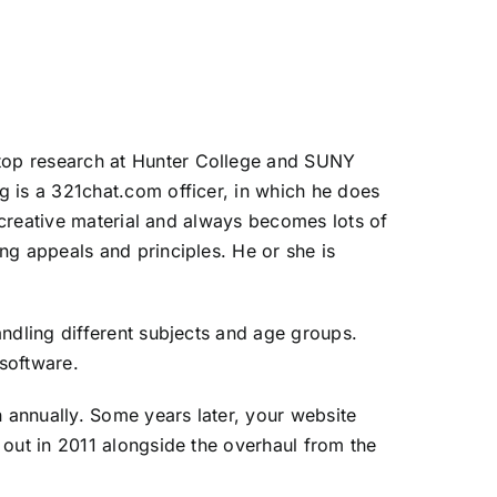
top research at Hunter College and SUNY
g is a 321chat.com officer, in which he does
f creative material and always becomes lots of
ng appeals and principles. He or she is
andling different subjects and age groups.
software.
n annually. Some years later, your website
 out in 2011 alongside the overhaul from the