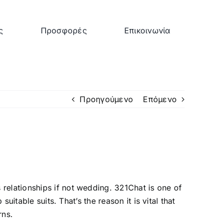
ς
Προσφορές
Επικοινωνία
Προηγούμενο
Επόμενο
relationships if not wedding. 321Chat is one of
uitable suits. That’s the reason it is vital that
rns.