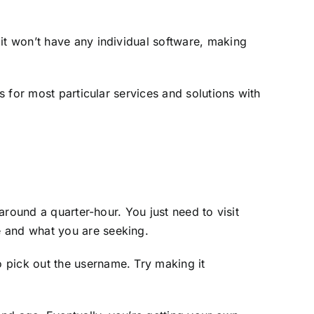
it won’t have any individual software, making
s for most particular services and solutions with
 around a quarter-hour. You just need to visit
e and what you are seeking.
 pick out the username. Try making it