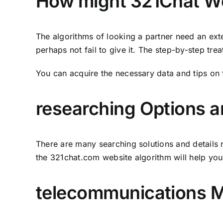
How might 321Chat W
The algorithms of looking a partner need an ext
perhaps not fail to give it. The step-by-step tre
You can acquire the necessary data and tips on 
researching Options an
There are many searching solutions and details r
the 321chat.com website algorithm will help you
telecommunications 