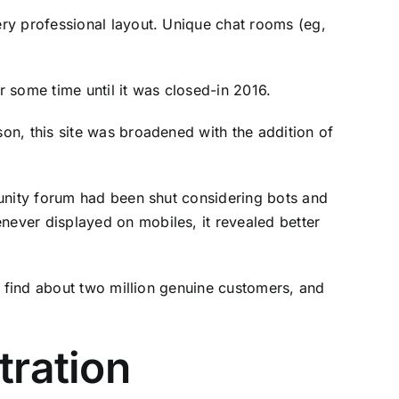
ry professional layout. Unique chat rooms (eg,
some time until it was closed-in 2016.
on, this site was broadened with the addition of
munity forum had been shut considering bots and
ever displayed on mobiles, it revealed better
l find about two million genuine customers, and
tration