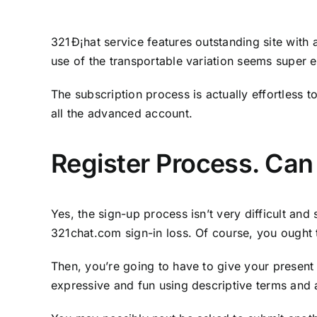
321Ð¡hat service features outstanding site with
use of the transportable variation seems super 
The subscription process is actually effortless t
all the advanced account.
Register Process. Can
Yes, the sign-up process isn’t very difficult and
321chat.com sign-in loss. Of course, you ought
Then, you’re going to have to give your present
expressive and fun using descriptive terms and a