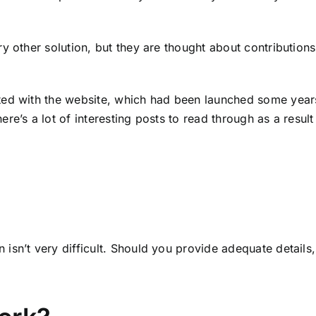
 other solution, but they are thought about contributions.
ted with the website, which had been launched some years
e’s a lot of interesting posts to read through as a result 
sn’t very difficult. Should you provide adequate details, 