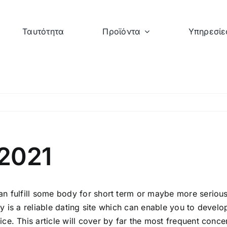
Ταυτότητα
Προϊόντα
Υπηρεσίε
 2021
n fulfill some body for short term or maybe more serious 
y is a reliable dating site which can enable you to develop s
e. This article will cover by far the most frequent conce