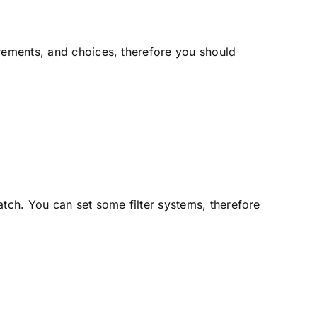
irements, and choices, therefore you should
atch. You can set some filter systems, therefore