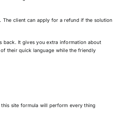
 The client can apply for a refund if the solution
 back. It gives you extra information about
of their quick language while the friendly
this site formula will perform every thing