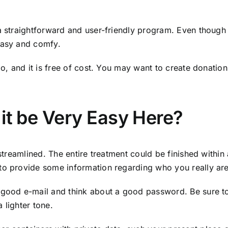
 a straightforward and user-friendly program. Even though 
easy and comfy.
oo, and it is free of cost. You may want to create donation
 it be Very Easy Here?
 streamlined. The entire treatment could be finished within
 to provide some information regarding who you really ar
 good e-mail and think about a good password. Be sure to
 lighter tone.