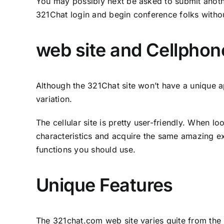
You may possibly next be asked to submit anothe
321Chat login and begin conference folks witho
web site and Cellphon
Although the 321Chat site won’t have a unique a
variation.
The cellular site is pretty user-friendly. When 
characteristics and acquire the same amazing ex
functions you should use.
Unique Features
The 321chat.com web site varies quite from the r