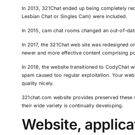
In 2013, 321Chat ended up being completely reco
Lesbian Chat or Singles Cam) were included.
In 2015, cam chat rooms changed an out-of-date
In 2017, the 321Chat web site was redesigned on
newer and more effective content comprising po
In 2018, the website transitioned to CodyChat w
spam caused too regular exploitation. Your web
quality nicely.
321chat.com website provides preserved these uni
their wide variety is continually developing.
Website, applica