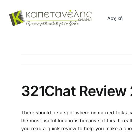
Μετάβαση
στο
Αρχική
περιεχόμενο
321Chat Review
There should be a spot where unmarried folks ca
the most useful locations because of this. It reall
you read a quick review to help you make a choic