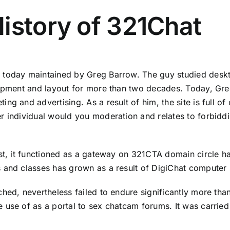
istory of 321Chat
o today maintained by Greg Barrow. The guy studied desk
lopment and layout for more than two decades. Today, Gre
ng and advertising. As a result of him, the site is full o
r individual would you moderation and relates to forbiddi
rst, it functioned as a gateway on 321CTA domain circle h
 and classes has grown as a result of DigiChat computer 
hed, nevertheless failed to endure significantly more tha
 use of as a portal to
sex chat
cam forums. It was carried