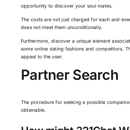
opportunity to discover your soul mates.
The costs are not just charged for each and every
does not meet them unconditionally.
Furthermore, discover a unique element associa
some online dating fashions and competitors. Ther
appeal to the user.
Partner Search
The procedure for seeking a possible companion i
obtainable.